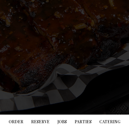
ORDER
RESERVE
JOBS
PARTIES
CATERING