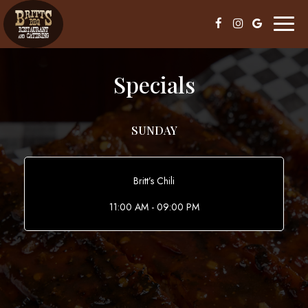
Toggl
naviga
Specials
SUNDAY
Britt’s Chili
11:00 AM - 09:00 PM