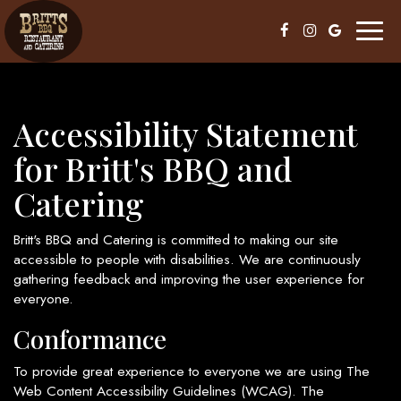
Toggl
naviga
Accessibility Statement
for Britt's BBQ and
Catering
Britt's BBQ and Catering is committed to making our site
accessible to people with disabilities. We are continuously
gathering feedback and improving the user experience for
everyone.
Conformance
To provide great experience to everyone we are using The
Web Content Accessibility Guidelines (WCAG). The