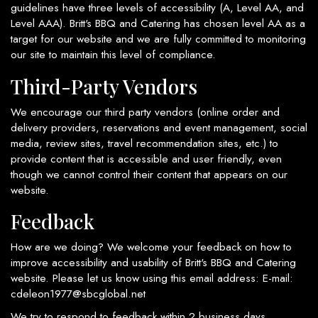
guidelines have three levels of accessibility (A, Level AA, and
Level AAA). Britt's BBQ and Catering has chosen level AA as a
target for our website and we are fully committed to monitoring
our site to maintain this level of compliance.
Third-Party Vendors
We encourage our third party vendors (online order and
delivery providers, reservations and event management, social
media, review sites, travel recommendation sites, etc.) to
provide content that is accessible and user friendly, even
though we cannot control their content that appears on our
website.
Feedback
How are we doing? We welcome your feedback on how to
improve accessibility and usability of Britt's BBQ and Catering
website. Please let us know using this email address: E-mail:
cdeleon1977@sbcglobal.net
We try to respond to feedback within 2 business days.